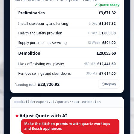
✓ Quote ready
Preliminaries
£3,671.32
Install site security and fencing
2 Day
£1,367.32
Health and Safety provision
1 Each
£1,800.00
Supply portaloo incl. servicing
12 Week
£504.00
Demolition
£20,055.60
Hack off existing wall plaster
480 M2
£12,441.60
Remove ceilings and clear debris
300 M2
£7,614.00
£23,726.92
Replay
Running total
builderexpert.ai/quotes/rear-extension
★
Adjust Quote with AI
Make the kitchen premium with quartz worktops
and Bosch appliances