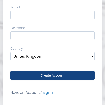
E-mail
Password
Country
Create Account
Have an Account?
Sign in