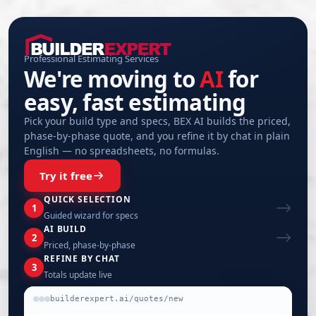
Professional Estimating Services
We're moving to
AI
for
easy, fast estimating
Pick your build type and specs, BEX AI builds the priced,
phase-by-phase quote, and you refine it by chat in plain
English — no spreadsheets, no formulas.
Try it free
QUICK SELECTION
1
Guided wizard for specs
AI BUILD
2
Priced, phase-by-phase
REFINE BY CHAT
3
Totals update live
builderexpert.ai/quotes/new