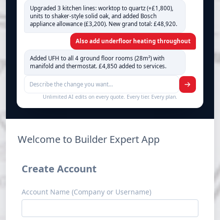
Upgraded 3 kitchen lines: worktop to quartz (+£1,800),
units to shaker-style solid oak, and added Bosch
appliance allowance (£3,200). New grand total: £48,920.
Also add underfloor heating throughout
Added UFH to all 4 ground floor rooms (28m²) with
manifold and thermostat. £4,850 added to services.
Unlimited AI edits on every quote. Every tier. Every plan.
Welcome to Builder Expert App
Create Account
Account Name (Company or Username)