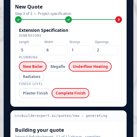
New Quote
Step 3 of 3 — Project specification
✓
✓
3
Extension Specification
DIMENSIONS
Length
Width
Storeys
Openings
PLUMBING
New Boiler
Megaflo
Underfloor Heating
Radiators
FINISH LEVEL
Plaster Finish
Complete Finish
builderexpert.ai/quotes/new — generating
Building your quote
Internal Refurbishment · 12 of 12 phases · complete